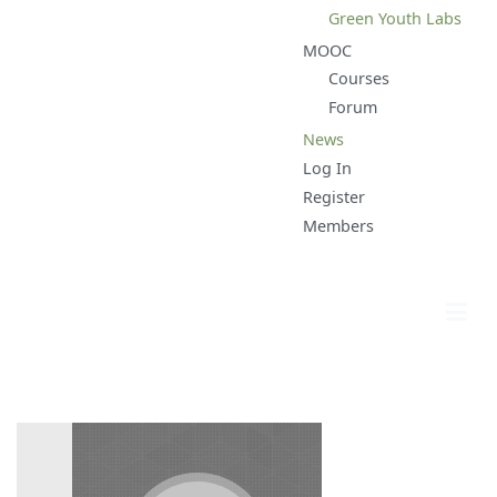
Green Youth Labs
MOOC
Courses
Forum
News
Log In
Register
Members