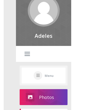
Adeles
Menu
Photos