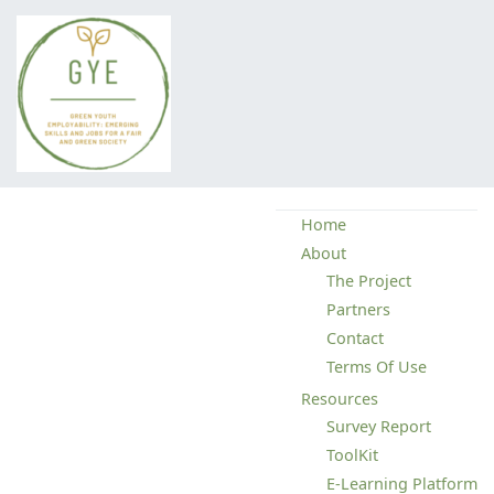
Green Youth Employability
Home
About
The Project
Partners
Contact
Terms Of Use
Resources
Survey Report
ToolKit
E-Learning Platform