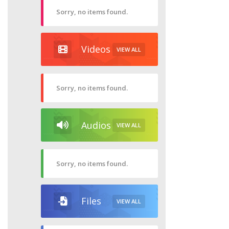
Sorry, no items found.
Videos
VIEW ALL
Sorry, no items found.
Audios
VIEW ALL
Sorry, no items found.
Files
VIEW ALL