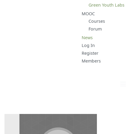
Green Youth Labs
MOOC
Courses
Forum
News
Log In
Register
Members