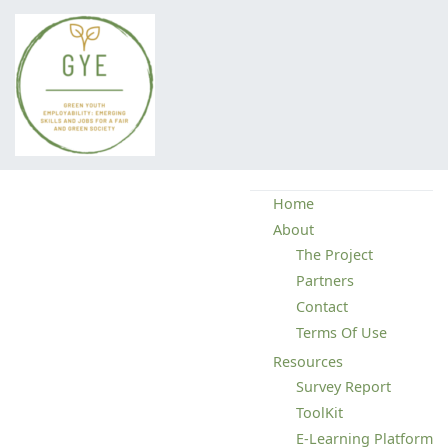
Green Youth Employability
Home
About
The Project
Partners
Contact
Terms Of Use
Resources
Survey Report
ToolKit
E-Learning Platform