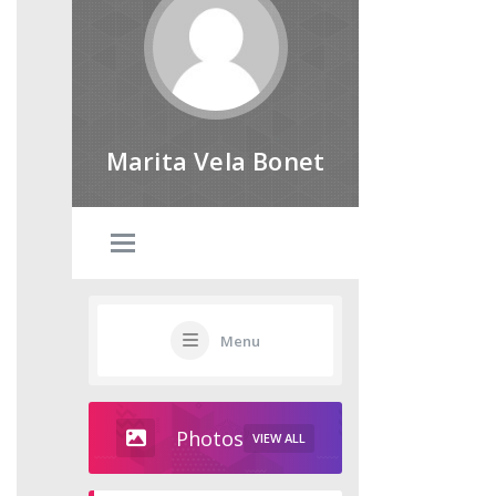
Marita Vela Bonet
Menu
Photos
VIEW ALL