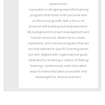
experiences.
I specialize in designing impactful learning
programs that foster both personal and
professional growth, with a focus on
practical skill-building and empowerment.
My background in project management and
human resources allows me to create,
implement, and oversee programs that are
not only tailored to specific learning needs
but also aligned with organizational goals.
Dedicated to fostering a culture of lifelong
learning, I continuously seek innovative
ways to make education accessible and
meaningful for diverse learners.