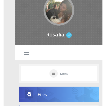
Rosalia
Menu
Files