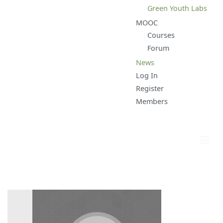
Green Youth Labs
MOOC
Courses
Forum
News
Log In
Register
Members