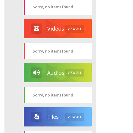
Sorry, no items found.
Videos
VIEW ALL
Sorry, no items found.
Audios
VIEW ALL
Sorry, no items found.
Files
VIEW ALL