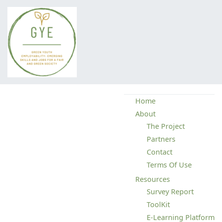
Green Youth Employability
Home
About
The Project
Partners
Contact
Terms Of Use
Resources
Survey Report
ToolKit
E-Learning Platform