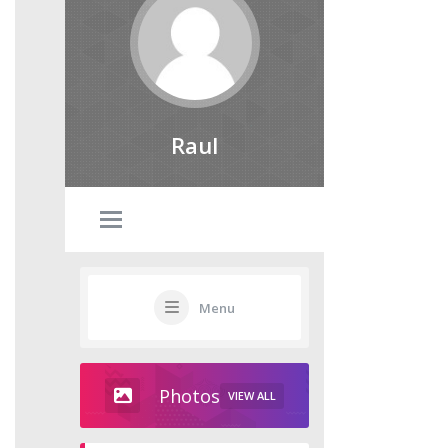
Raul
Menu
Photos
VIEW ALL